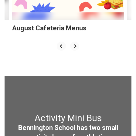
to
navigate.
August Cafeteria Menus
Activity Mini Bus
Bennington School has two small