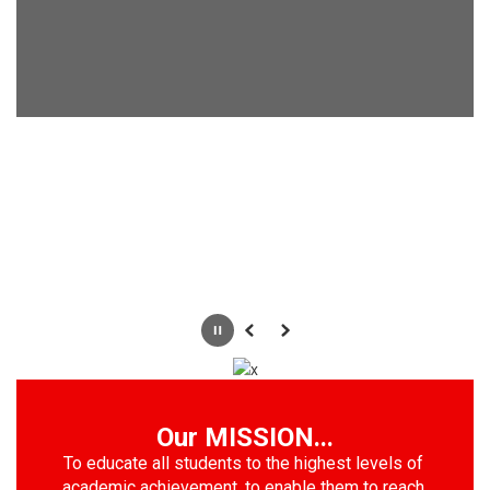
Pause
Previous
Next
Our MISSION...
To educate all students to the highest levels of 
academic achievement, to enable them to reach 