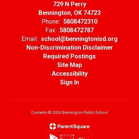
729 N Perry
Bennington, OK 74723
Phone:
5808472310
Fax:
5808472787
Email:
school@benningtonisd.org
Non-Discrimination Disclaimer
Required Postings
Site Map
Accessibility
Sign In
Contents © 2026 Bennington Public School