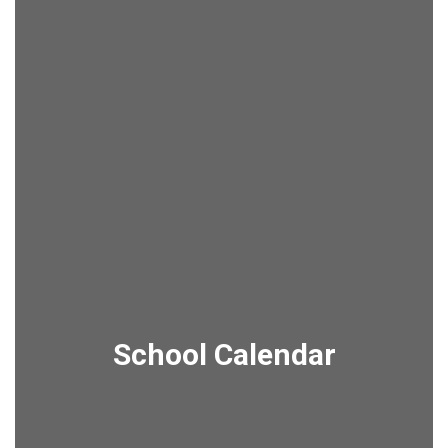
School Calendar