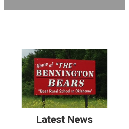
Latest News