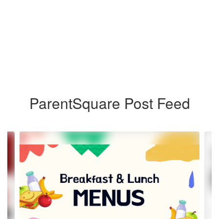
ParentSquare Post Feed
Contains
4
slides.
Use
the
next
and
previous
buttons