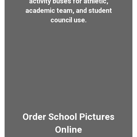
activity buses for athletic,
academic team, and student
council use.
Order School Pictures
Online