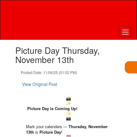
Skip
to
main
content
Contains
Picture Day Thursday,
1
slides.
November 13th
Use
the
Posted Date: 11/06/25 (01:02 PM)
next
and
View Original Post
previous
buttons
to
navigate.
Picture Day is Coming Up!
Mark your calendars —
Thursday
, November
13th
is
Picture Day
!