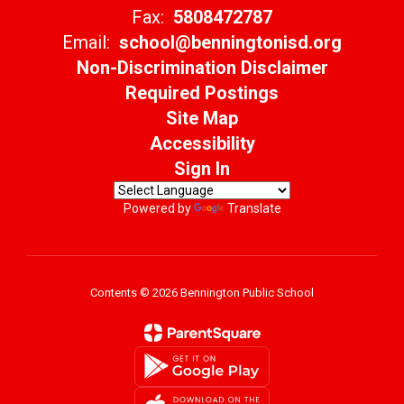
Fax:
5808472787
Email:
school@benningtonisd.org
Non-Discrimination Disclaimer
Required Postings
Site Map
Accessibility
Sign In
Powered by
Translate
Contents © 2026 Bennington Public School