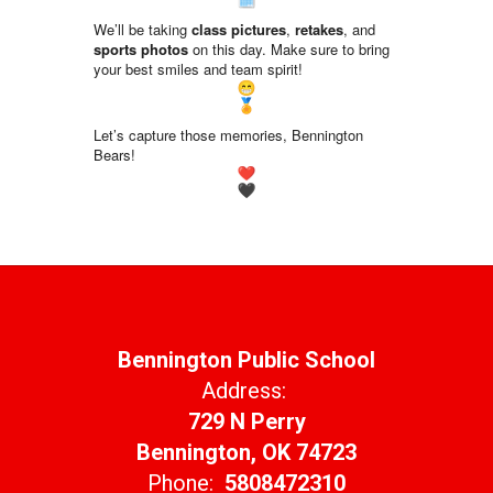
We’ll be taking
class pictures
,
retakes
, and
sports photos
on this day. Make sure to bring
your best smiles and team spirit!
Let’s capture those memories, Bennington
Bears!
Bennington Public School
Address:
729 N Perry
Bennington, OK 74723
Phone:
5808472310